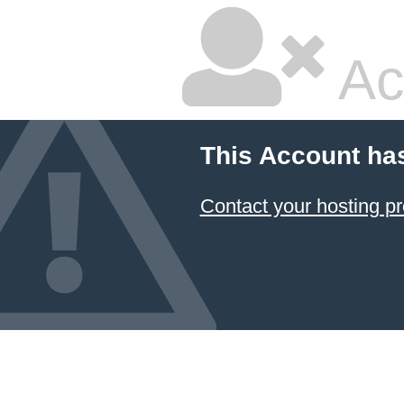
Ac
This Account ha
Contact your hosting pr