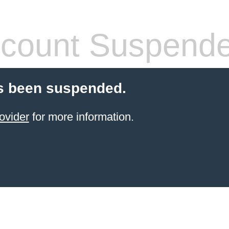
count Suspend
s been suspended.
ovider
for more information.